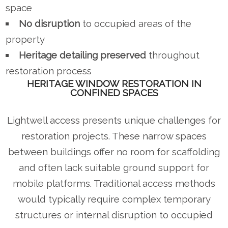
space
No disruption
to occupied areas of the
property
Heritage detailing preserved
throughout
restoration process
HERITAGE WINDOW RESTORATION IN
CONFINED SPACES
Lightwell access presents unique challenges for
restoration projects. These narrow spaces
between buildings offer no room for scaffolding
and often lack suitable ground support for
mobile platforms. Traditional access methods
would typically require complex temporary
structures or internal disruption to occupied