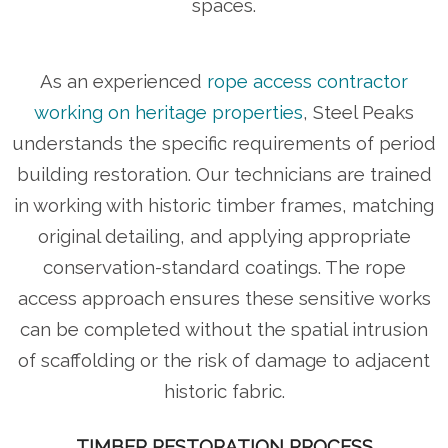
spaces.
As an experienced
rope access contractor
working on heritage properties
, Steel Peaks
understands the specific requirements of period
building restoration. Our technicians are trained
in working with historic timber frames, matching
original detailing, and applying appropriate
conservation-standard coatings. The rope
access approach ensures these sensitive works
can be completed without the spatial intrusion
of scaffolding or the risk of damage to adjacent
historic fabric.
TIMBER RESTORATION PROCESS