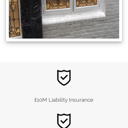
£10M Liability Insurance