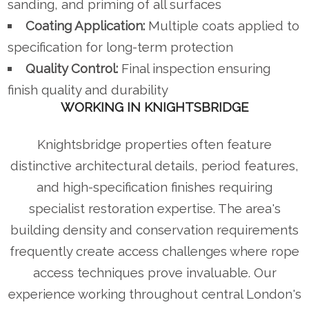
sanding, and priming of all surfaces
Coating Application:
Multiple coats applied to
specification for long-term protection
Quality Control:
Final inspection ensuring
finish quality and durability
WORKING IN KNIGHTSBRIDGE
Knightsbridge properties often feature
distinctive architectural details, period features,
and high-specification finishes requiring
specialist restoration expertise. The area's
building density and conservation requirements
frequently create access challenges where rope
access techniques prove invaluable. Our
experience working throughout central London's