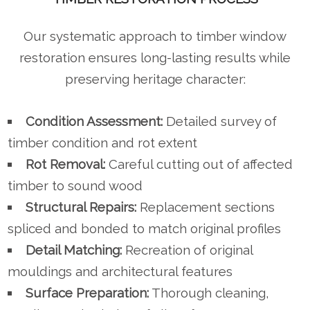
Our systematic approach to timber window
restoration ensures long-lasting results while
preserving heritage character:
Condition Assessment:
Detailed survey of
timber condition and rot extent
Rot Removal:
Careful cutting out of affected
timber to sound wood
Structural Repairs:
Replacement sections
spliced and bonded to match original profiles
Detail Matching:
Recreation of original
mouldings and architectural features
Surface Preparation:
Thorough cleaning,