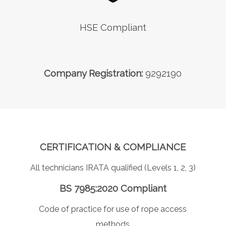
HSE Compliant
Company Registration:
9292190
CERTIFICATION & COMPLIANCE
All technicians IRATA qualified (Levels 1, 2, 3)
BS 7985:2020 Compliant
Code of practice for use of rope access
methods