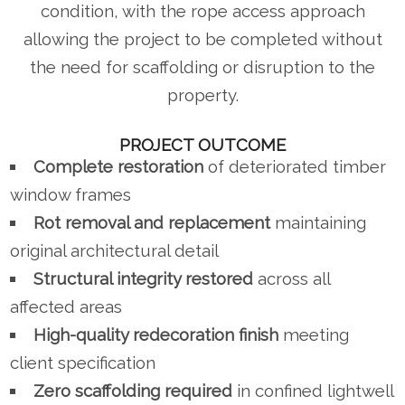
condition, with the rope access approach
allowing the project to be completed without
the need for scaffolding or disruption to the
property.
PROJECT OUTCOME
Complete restoration
of deteriorated timber
window frames
Rot removal and replacement
maintaining
original architectural detail
Structural integrity restored
across all
affected areas
High-quality redecoration finish
meeting
client specification
Zero scaffolding required
in confined lightwell