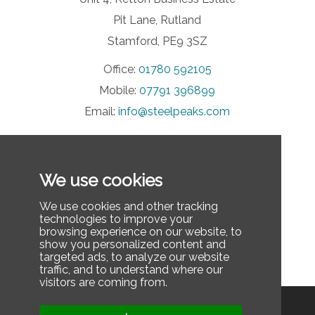
Pit Lane, Rutland
Stamford, PE9 3SZ
Office:
01780 592105
Mobile:
07791 396899
Email:
info@steelpeaks.com
INFORMATION
We use cookies
Privacy Policy
Contact Us
We use cookies and other tracking
technologies to improve your
FAQ
browsing experience on our website, to
show you personalized content and
Last updated: December 3, 2025
targeted ads, to analyze our website
traffic, and to understand where our
visitors are coming from.
Privacy Policy
Contact Us