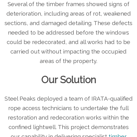
Several of the timber frames showed signs of
deterioration, including areas of rot, weakened
sections, and damaged detailing. These defects
needed to be addressed before the windows
could be redecorated, and all works had to be
carried out without impacting the occupied
areas of the property.
Our Solution
Steel Peaks deployed a team of IRATA-qualified
rope access technicians to undertake the full
restoration and redecoration works within the
confined lightwell. This project demonstrates
our capability in delivering specialist
timber