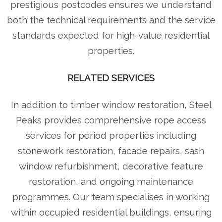
prestigious postcodes ensures we understand
both the technical requirements and the service
standards expected for high-value residential
properties.
RELATED SERVICES
In addition to timber window restoration, Steel
Peaks provides comprehensive rope access
services for period properties including
stonework restoration, facade repairs, sash
window refurbishment, decorative feature
restoration, and ongoing maintenance
programmes. Our team specialises in working
within occupied residential buildings, ensuring