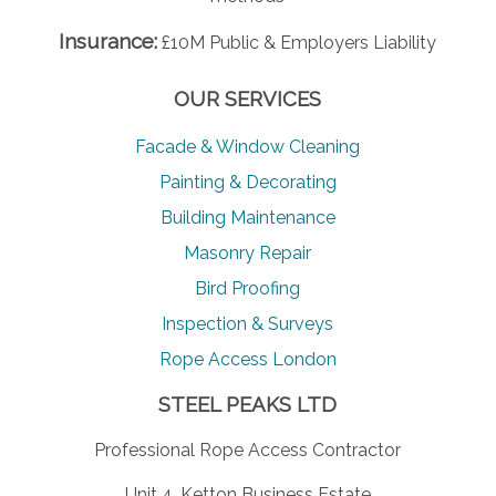
Insurance:
£10M Public & Employers Liability
OUR SERVICES
Facade & Window Cleaning
Painting & Decorating
Building Maintenance
Masonry Repair
Bird Proofing
Inspection & Surveys
Rope Access London
STEEL PEAKS LTD
Professional Rope Access Contractor
Unit 4, Ketton Business Estate