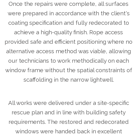
Once the repairs were complete, all surfaces
were prepared in accordance with the client's
coating specification and fully redecorated to
achieve a high-quality finish. Rope access
provided safe and efficient positioning where no
alternative access method was viable, allowing
our technicians to work methodically on each
window frame without the spatial constraints of
scaffolding in the narrow lightwell.
All works were delivered under a site-specific
rescue plan and in line with building safety
requirements. The restored and redecorated
windows were handed back in excellent