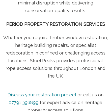
minimal disruption while delivering
conservation-quality results.
PERIOD PROPERTY RESTORATION SERVICES
Whether you require timber window restoration,
heritage building repairs, or specialist
redecoration in confined or challenging access
locations, Steel Peaks provides professional
rope access solutions throughout London and
the UK.
Discuss your restoration project
or call us on
07791 396899
for expert advice on heritage
property access solutions.