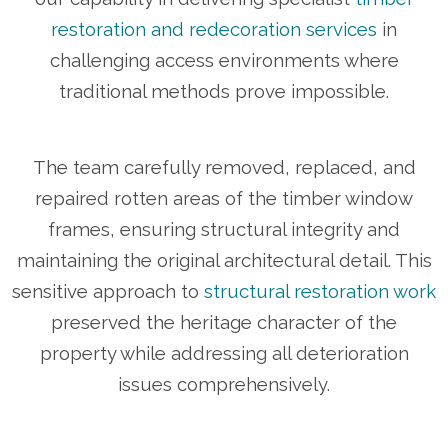
restoration and redecoration services
in
challenging access environments where
traditional methods prove impossible.
The team carefully removed, replaced, and
repaired rotten areas of the timber window
frames, ensuring structural integrity and
maintaining the original architectural detail. This
sensitive approach to
structural restoration work
preserved the heritage character of the
property while addressing all deterioration
issues comprehensively.