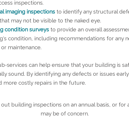
ccess inspections.
l imaging inspections
to identify any structural def
that may not be visible to the naked eye.
ng condition surveys
to provide an overall assessme
ng's condition, including recommendations for any 
s or maintenance.
b-services can help ensure that your building is sa
ally sound. By identifying any defects or issues earl
d more costly repairs in the future.
out building inspections on an annual basis, or for a 
may be of concern.