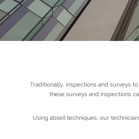
Traditionally, inspections and surveys t
these surveys and inspections can
Using abseil techniques, our technician