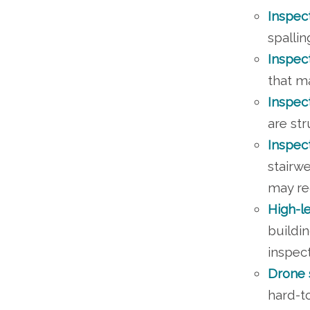
Inspec
spallin
Inspec
that m
Inspec
are st
Inspec
stairwe
may re
High-l
buildin
inspect
Drone 
hard-to