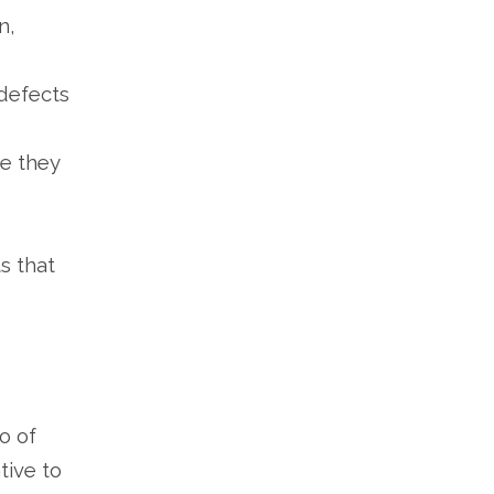
n,
defects
e they
s that
o of
tive to