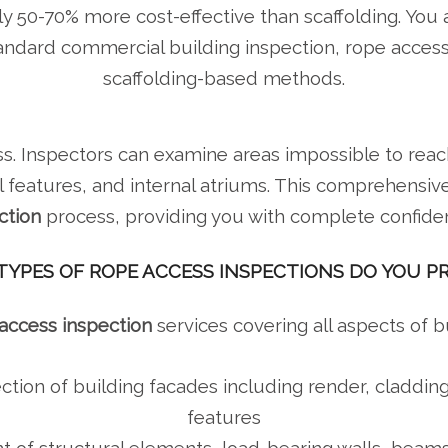
lly 50-70% more cost-effective than scaffolding. You a
tandard commercial building inspection, rope acce
scaffolding-based methods.
s. Inspectors can examine areas impossible to reach
 features, and internal atriums. This comprehensiv
ction
process, providing you with complete confide
YPES OF ROPE ACCESS INSPECTIONS DO YOU P
access inspection
services covering all aspects of 
ction of building facades including render, claddin
features