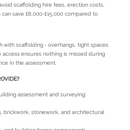
void scaffolding hire fees, erection costs,
ss can save £8,000-£15,000 compared to
 with scaffolding - overhangs, tight spaces
e access ensures nothing is missed during
nce in the assessment.
ROVIDE?
building assessment and surveying:
g, brickwork, stonework, and architectural