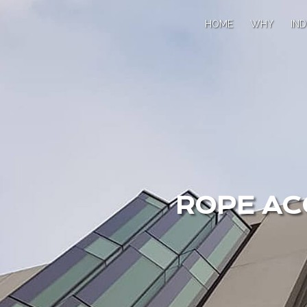
HOME
WHY
IND
ROPE AC