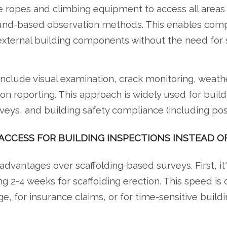
 ropes and climbing equipment to access all areas o
ound-based observation methods. This enables compr
external building components without the need for 
include visual examination, crack monitoring, weat
on reporting. This approach is widely used for buil
ys, and building safety compliance (including post
ACCESS FOR BUILDING INSPECTIONS INSTEAD O
 advantages over scaffolding-based surveys. First, it
ng 2-4 weeks for scaffolding erection. This speed is 
, for insurance claims, or for time-sensitive build