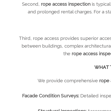
Second,
rope access inspection
is typica
and prolonged rental charges. For a s
Third, rope access provides superior acces
between buildings, complex architectural
the
rope access inspe
WHAT T
We provide comprehensive
rope 
Facade Condition Surveys:
Detailed inspe