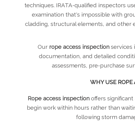
techniques. IRATA-qualified inspectors use
examination that's impossible with gr
cladding, structural elements, and other 
Our
rope access inspection
services 
documentation, and detailed conditi
assessments, pre-purchase surve
WHY USE ROPE 
Rope access inspection
offers significant
begin work within hours rather than waiti
following storm damage