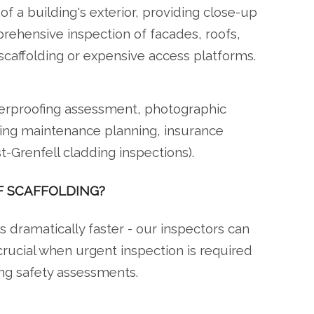
f a building's exterior, providing close-up
ehensive inspection of facades, roofs,
scaffolding or expensive access platforms.
herproofing assessment, photographic
ding maintenance planning, insurance
-Grenfell cladding inspections).
F SCAFFOLDING?
's dramatically faster - our inspectors can
crucial when urgent inspection is required
ing safety assessments.