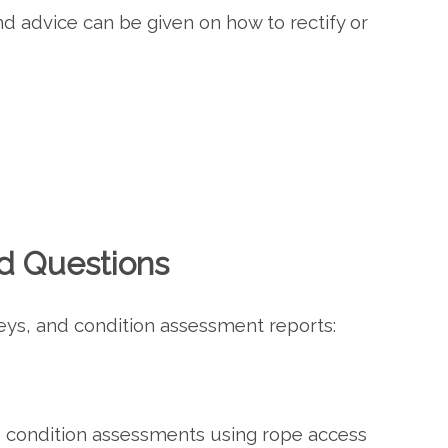
nd advice can be given on how to rectify or
d Questions
eys, and condition assessment reports:
d condition assessments using rope access