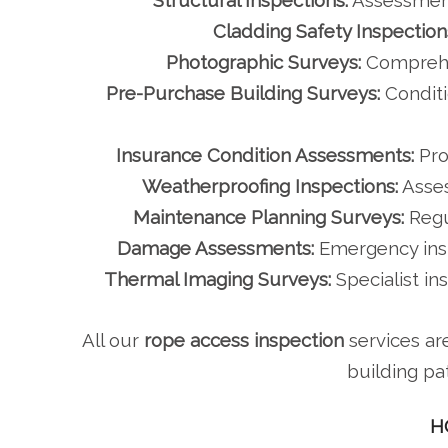
Structural Inspections:
Assessment
Cladding Safety Inspection
Photographic Surveys:
Comprehen
Pre-Purchase Building Surveys:
Conditi
Insurance Condition Assessments:
Pro
Weatherproofing Inspections:
Asses
Maintenance Planning Surveys:
Regu
Damage Assessments:
Emergency inspe
Thermal Imaging Surveys:
Specialist in
All our
rope access inspection
services ar
building pa
H