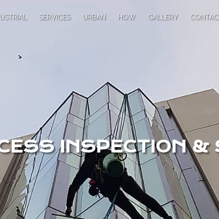
USTRIAL
SERVICES
URBAN
HOW
GALLERY
CONTAC
CESS INSPECTION &