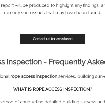
report will be produced to highlight any findings, a
remedy such issues that may have been found.
Contact us for assistance
s Inspection - Frequently Aske
ional
rope access inspection
services, building surv
WHAT IS ROPE ACCESS INSPECTION?
 method of conducting detailed building surveys an