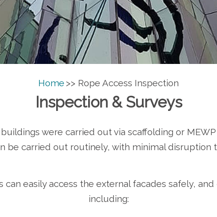
Home
>> Rope Access Inspection
Inspection & Surveys
o buildings were carried out via scaffolding or MEWP
 be carried out routinely, with minimal disruption t
s can easily access the external facades safely, and
including: