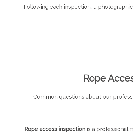
Following each inspection, a photographic 
Rope Acces
Common questions about our profess
Rope access inspection
is a professional