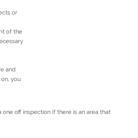
ects or
nt of the
necessary
fe and
y on, you
one off inspection if there is an area that