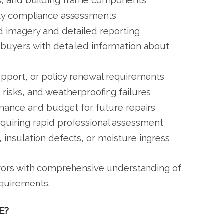
s, and building frame components
ety compliance assessments
imagery and detailed reporting
 buyers with detailed information about
upport, or policy renewal requirements
 risks, and weatherproofing failures
nance and budget for future repairs
equiring rapid professional assessment
, insulation defects, or moisture ingress
eyors with comprehensive understanding of
equirements.
E?