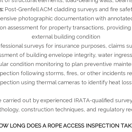
 of structural elements, load-bearing walls, beam
s:
Post-Grenfell ACM cladding surveys and fire saf
sive photographic documentation with annotated 
on assessment for property transactions, providing
external building condition
fessional surveys for insurance purposes, claims s
sment of building envelope integrity, water ingress
lar condition monitoring to plan preventive mainte
ction following storms, fires, or other incidents r
spection using thermal cameras to identify heat loss
e carried out by experienced IRATA-qualified surv
thology, construction techniques, and regulatory r
OW LONG DOES A ROPE ACCESS INSPECTION TAK