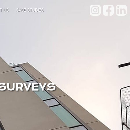
T US
CASE STUDIES
 SURVEYS