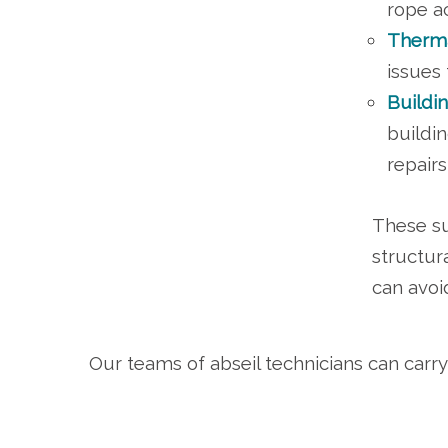
rope a
Therma
issues 
Buildi
buildi
repair
These su
structur
can avoi
Our teams of abseil technicians can carry 