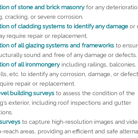
tion of stone and brick masonry
for any deterioratio
g, cracking, or severe corrosion.
tion of cladding systems to identify any damage
or 
ay require repair or replacement.
tion of all glazing systems and frameworks
to ensur
ructurally sound and free of any damage or defects.
tion of all ironmongery
including railings, balconies,
lls, etc. to identify any corrosion, damage, or defect
quire repair or replacement.
evel building surveys
to assess the condition of the
g's exterior, including roof inspections and gutter
ions.
surveys
to capture high-resolution images and vide
-reach areas, providing an efficient and safe alterna