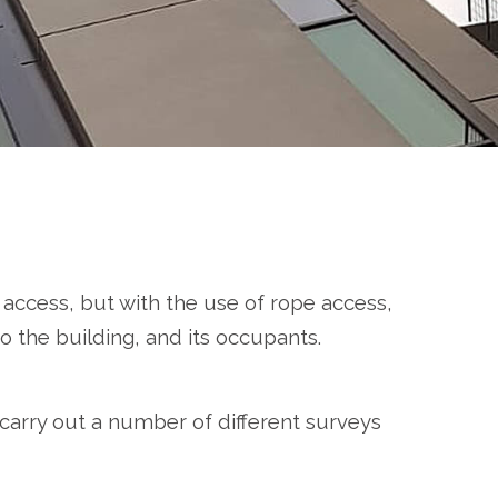
 access, but with the use of rope access,
o the building, and its occupants.
 carry out a number of different surveys