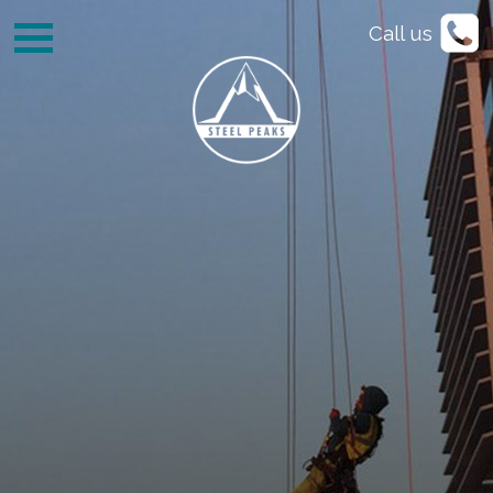
Call us