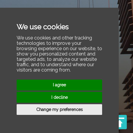
We use cookies
We use cookies and other tracking
technologies to improve your
browsing experience on our website, to
show you personalized content and
targeted ads, to analyze our website
traffic, and to understand where our
visitors are coming from.
I agree
I decline
Change my preferences