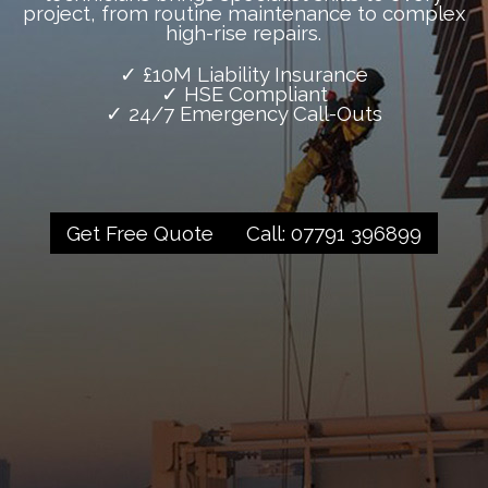
project, from routine maintenance to complex
high-rise repairs.
✓ £10M Liability Insurance
✓ HSE Compliant
✓ 24/7 Emergency Call-Outs
Get Free Quote
Call: 07791 396899