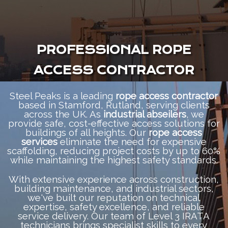
PROFESSIONAL ROPE
ACCESS CONTRACTOR
Steel Peaks is a leading
rope access contractor
based in Stamford, Rutland, serving clients
across the UK. As
industrial abseilers
, we
provide safe, cost-effective access solutions for
buildings of all heights. Our
rope access
services
eliminate the need for expensive
scaffolding, reducing project costs by up to 60%
while maintaining the highest safety standards.
With extensive experience across construction,
building maintenance, and industrial sectors,
we've built our reputation on technical
expertise, safety excellence, and reliable
service delivery. Our team of Level 3 IRATA
technicians brings specialist skills to every