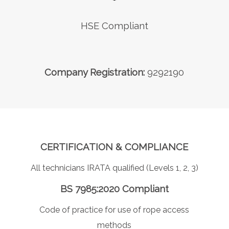
HSE Compliant
Company Registration:
9292190
CERTIFICATION & COMPLIANCE
All technicians IRATA qualified (Levels 1, 2, 3)
BS 7985:2020 Compliant
Code of practice for use of rope access
methods