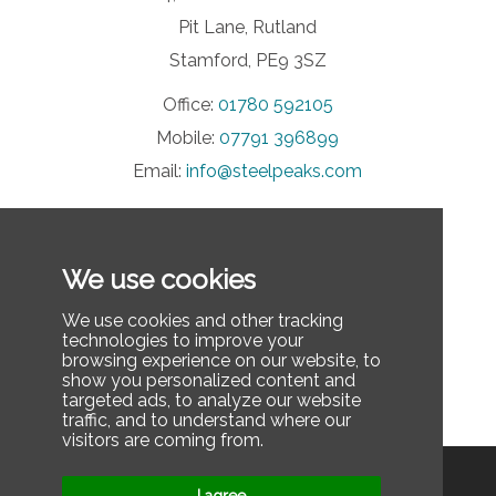
Pit Lane, Rutland
Stamford, PE9 3SZ
Office:
01780 592105
Mobile:
07791 396899
Email:
info@steelpeaks.com
INFORMATION
We use cookies
Privacy Policy
Contact Us
We use cookies and other tracking
technologies to improve your
FAQ
browsing experience on our website, to
show you personalized content and
Last updated: December 3, 2025
targeted ads, to analyze our website
traffic, and to understand where our
visitors are coming from.
Privacy Policy
Contact Us