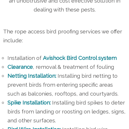
an unobtrusive and cost effective solution in
dealing with these pests.
The rope access bird proofing services we offer
include:
Installation of
Avishock Bird Control system
Clearance
, removal & treatment of fouling
Netting Installation:
Installing bird netting to
prevent birds from entering specific areas
such as balconies, rooftops, and courtyards.
Spike Installation:
Installing bird spikes to deter
birds from landing or roosting on ledges, signs,
and other surfaces.