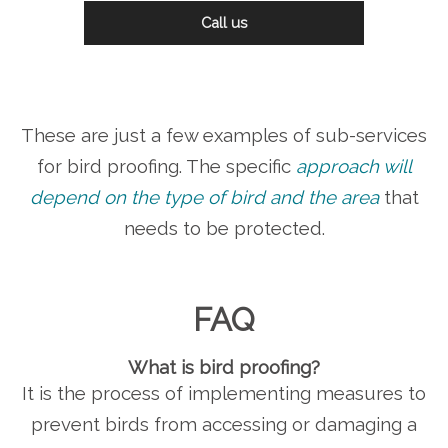
Call us
These are just a few examples of sub-services
for bird proofing. The specific
approach will
depend on the type of bird and the area
that
needs to be protected.
FAQ
What is bird proofing?
It is the process of implementing measures to
prevent birds from accessing or damaging a