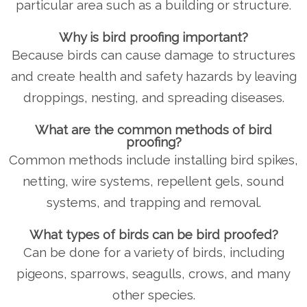
particular area such as a building or structure.
Why is bird proofing important?
Because birds can cause damage to structures
and create health and safety hazards by leaving
droppings, nesting, and spreading diseases.
What are the common methods of bird
proofing?
Common methods include installing bird spikes,
netting, wire systems, repellent gels, sound
systems, and trapping and removal.
What types of birds can be bird proofed?
Can be done for a variety of birds, including
pigeons, sparrows, seagulls, crows, and many
other species.