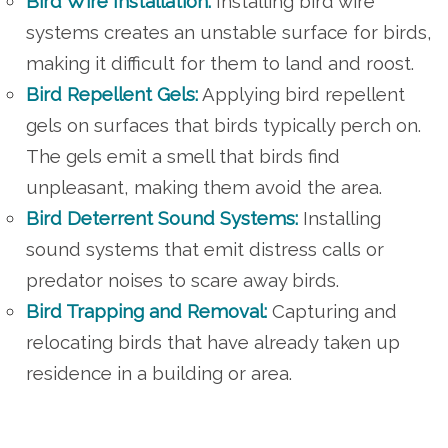
Bird Wire Installation:
Installing bird wire
systems creates an unstable surface for birds,
making it difficult for them to land and roost.
Bird Repellent Gels:
Applying bird repellent
gels on surfaces that birds typically perch on.
The gels emit a smell that birds find
unpleasant, making them avoid the area.
Bird Deterrent Sound Systems:
Installing
sound systems that emit distress calls or
predator noises to scare away birds.
Bird Trapping and Removal:
Capturing and
relocating birds that have already taken up
residence in a building or area.