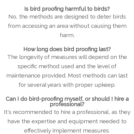
Is bird proofing harmful to birds?
No, the methods are designed to deter birds
from accessing an area without causing them
harm.
How long does bird proofing last?
The longevity of measures will depend on the
specific method used and the level of
maintenance provided. Most methods can last
for several years with proper upkeep.
Can I do bird-proofing myself, or should I hire a
professional?
It's recommended to hire a professional, as they
have the expertise and equipment needed to
effectively implement measures.