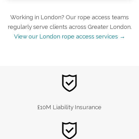
Working in London? Our rope access teams
regularly serve clients across Greater London.
View our London rope access services →
£10M Liability Insurance