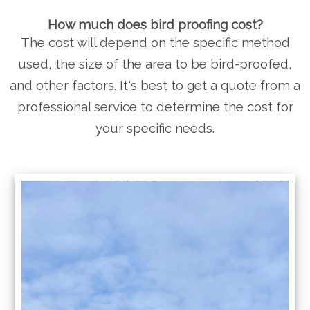
How much does bird proofing cost?
The cost will depend on the specific method
used, the size of the area to be bird-proofed,
and other factors. It's best to get a quote from a
professional service to determine the cost for
your specific needs.