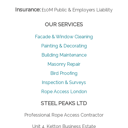
Insurance:
£10M Public & Employers Liability
OUR SERVICES
Facade & Window Cleaning
Painting & Decorating
Building Maintenance
Masonry Repair
Bird Proofing
Inspection & Surveys
Rope Access London
STEEL PEAKS LTD
Professional Rope Access Contractor
Unit 4, Ketton Business Estate