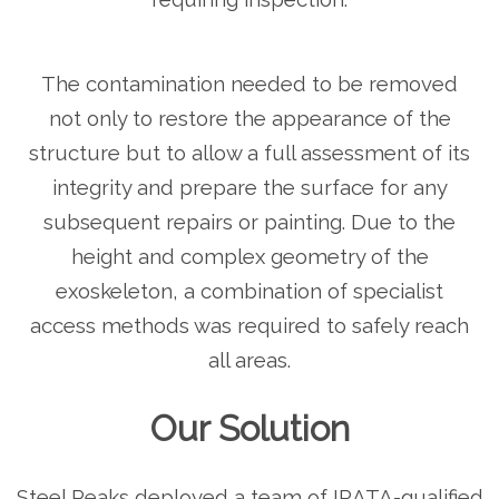
The contamination needed to be removed
not only to restore the appearance of the
structure but to allow a full assessment of its
integrity and prepare the surface for any
subsequent repairs or painting. Due to the
height and complex geometry of the
exoskeleton, a combination of specialist
access methods was required to safely reach
all areas.
Our Solution
Steel Peaks deployed a team of IRATA-qualified