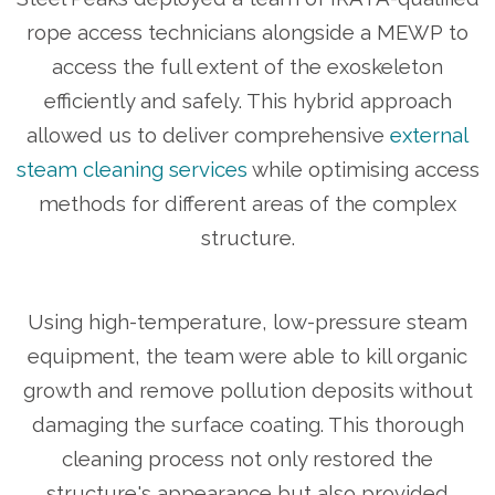
rope access technicians alongside a MEWP to
access the full extent of the exoskeleton
efficiently and safely. This hybrid approach
allowed us to deliver comprehensive
external
steam cleaning services
while optimising access
methods for different areas of the complex
structure.
Using high-temperature, low-pressure steam
equipment, the team were able to kill organic
growth and remove pollution deposits without
damaging the surface coating. This thorough
cleaning process not only restored the
structure's appearance but also provided