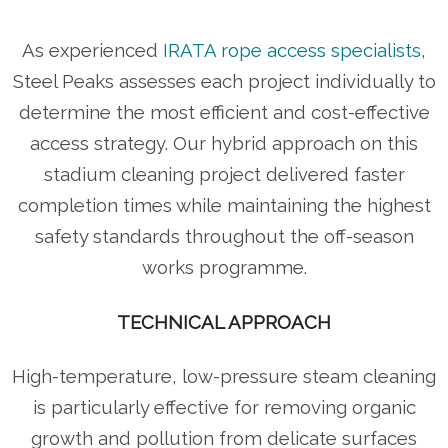
As experienced
IRATA rope access specialists
,
Steel Peaks assesses each project individually to
determine the most efficient and cost-effective
access strategy. Our hybrid approach on this
stadium cleaning project delivered faster
completion times while maintaining the highest
safety standards throughout the off-season
works programme.
TECHNICAL APPROACH
High-temperature, low-pressure steam cleaning
is particularly effective for removing organic
growth and pollution from delicate surfaces