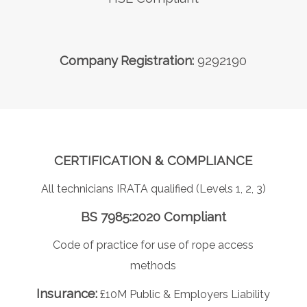
Company Registration:
9292190
CERTIFICATION & COMPLIANCE
All technicians IRATA qualified (Levels 1, 2, 3)
BS 7985:2020 Compliant
Code of practice for use of rope access
methods
Insurance:
£10M Public & Employers Liability