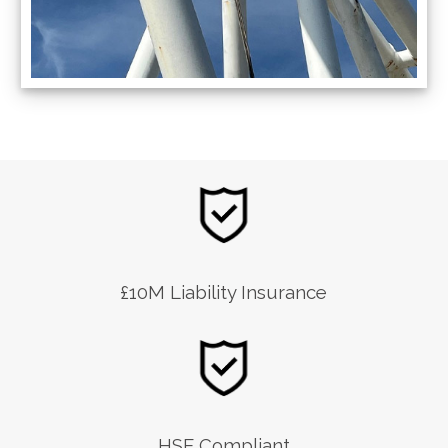
£10M Liability Insurance
HSE Compliant