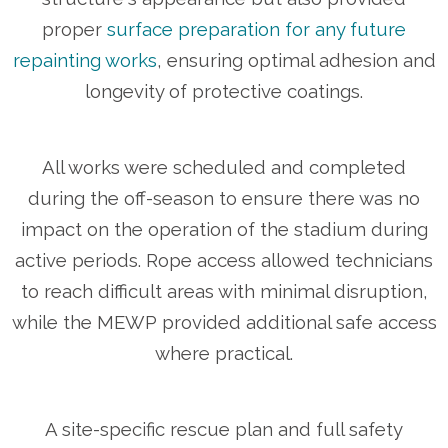
proper
surface preparation for any future
repainting works
, ensuring optimal adhesion and
longevity of protective coatings.
All works were scheduled and completed
during the off-season to ensure there was no
impact on the operation of the stadium during
active periods. Rope access allowed technicians
to reach difficult areas with minimal disruption,
while the MEWP provided additional safe access
where practical.
A site-specific rescue plan and full safety