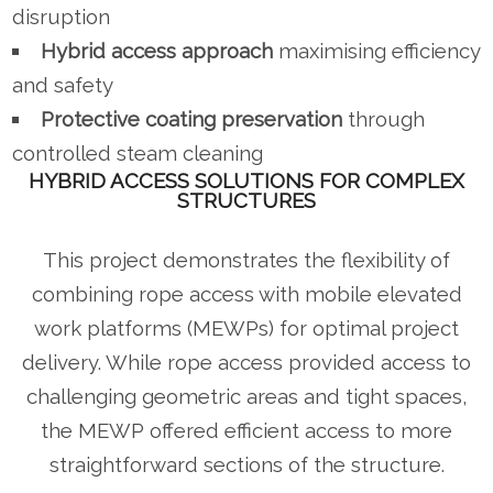
disruption
Hybrid access approach
maximising efficiency
and safety
Protective coating preservation
through
controlled steam cleaning
HYBRID ACCESS SOLUTIONS FOR COMPLEX
STRUCTURES
This project demonstrates the flexibility of
combining rope access with mobile elevated
work platforms (MEWPs) for optimal project
delivery. While rope access provided access to
challenging geometric areas and tight spaces,
the MEWP offered efficient access to more
straightforward sections of the structure.