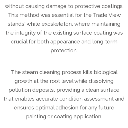
without causing damage to protective coatings.
This method was essential for the Trade View
stands' white exoskeleton, where maintaining
the integrity of the existing surface coating was
crucial for both appearance and long-term
protection.
The steam cleaning process kills biological
growth at the root level while dissolving
pollution deposits, providing a clean surface
that enables accurate condition assessment and
ensures optimal adhesion for any future
painting or coating application.