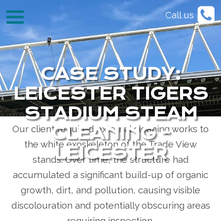
Call us
Project Type:
External Steam Cleaning & Surface
Preparation |
Location:
Leicester Tigers Stadium,
Leicester |
Service:
Rope Access Cleaning &
Maintenance
CASE STUDY:
LEICESTER TIGERS
The Challenge
STADIUM STEAM
Our client required external cleaning works to
CLEANING -
the white exoskeleton of the Trade View
LEICESTER
stands. Over time, the structure had
accumulated a significant build-up of organic
growth, dirt, and pollution, causing visible
discolouration and potentially obscuring areas
requiring inspection.