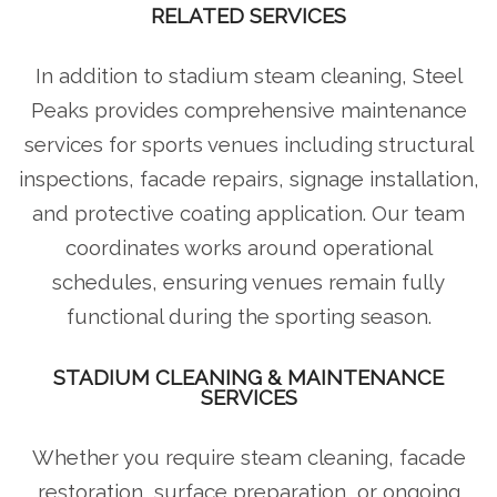
RELATED SERVICES
In addition to stadium steam cleaning, Steel
Peaks provides comprehensive maintenance
services for sports venues including structural
inspections, facade repairs, signage installation,
and protective coating application. Our team
coordinates works around operational
schedules, ensuring venues remain fully
functional during the sporting season.
STADIUM CLEANING & MAINTENANCE
SERVICES
Whether you require steam cleaning, facade
restoration, surface preparation, or ongoing