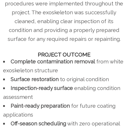
procedures were implemented throughout the
project. The exoskeleton was successfully
cleaned, enabling clear inspection of its
condition and providing a properly prepared
surface for any required repairs or repainting.
PROJECT OUTCOME
Complete contamination removal
from white
exoskeleton structure
Surface restoration
to original condition
Inspection-ready surface
enabling condition
assessment
Paint-ready preparation
for future coating
applications
Off-season scheduling
with zero operational