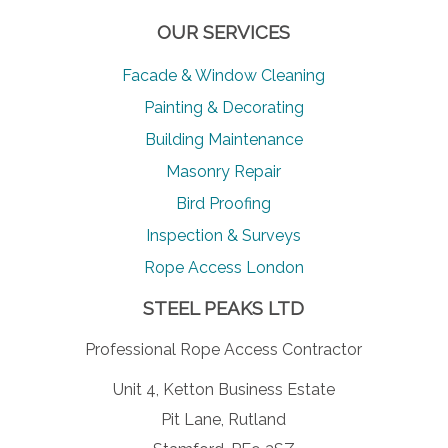
OUR SERVICES
Facade & Window Cleaning
Painting & Decorating
Building Maintenance
Masonry Repair
Bird Proofing
Inspection & Surveys
Rope Access London
STEEL PEAKS LTD
Professional Rope Access Contractor
Unit 4, Ketton Business Estate
Pit Lane, Rutland