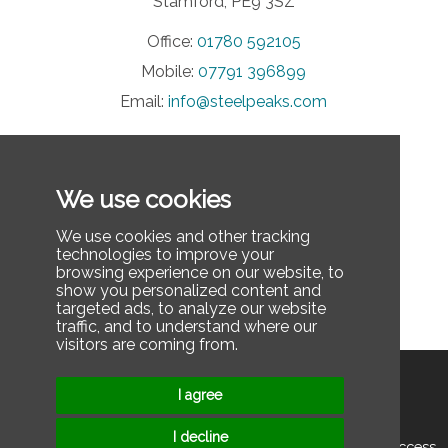
Stamford, PE9 3SZ
Office:
01780 592105
Mobile:
07791 396899
Email:
info@steelpeaks.com
INFORMATION
We use cookies
Privacy Policy
Contact Us
We use cookies and other tracking
technologies to improve your
FAQ
browsing experience on our website, to
show you personalized content and
Last updated: December 3, 2025
targeted ads, to analyze our website
traffic, and to understand where our
visitors are coming from.
Privacy Policy
Contact Us
I agree
I decline
© 2025 2026 Steel Peaks Ltd. All rights reserved. | Rope Access