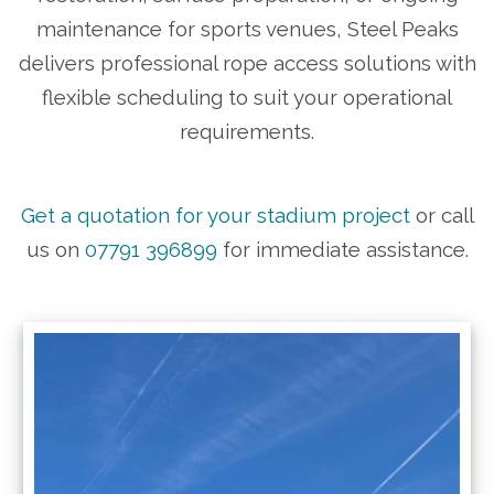
maintenance for sports venues, Steel Peaks
delivers professional rope access solutions with
flexible scheduling to suit your operational
requirements.
Get a quotation for your stadium project
or call
us on
07791 396899
for immediate assistance.