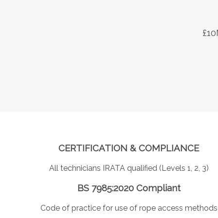
£10
CERTIFICATION & COMPLIANCE
All technicians IRATA qualified (Levels 1, 2, 3)
BS 7985:2020 Compliant
Code of practice for use of rope access methods