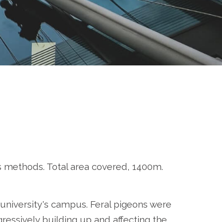
ss methods. Total area covered, 1400m.
university's campus. Feral pigeons were
ressively building up and affecting the