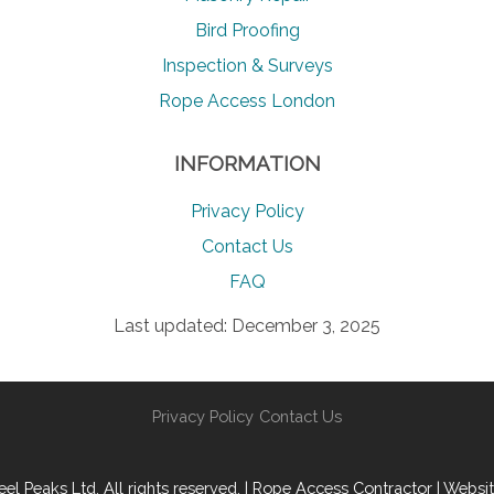
Bird Proofing
Inspection & Surveys
Rope Access London
INFORMATION
Privacy Policy
Contact Us
FAQ
Last updated: December 3, 2025
Privacy Policy
Contact Us
l Peaks Ltd. All rights reserved. | Rope Access Contractor | Websi