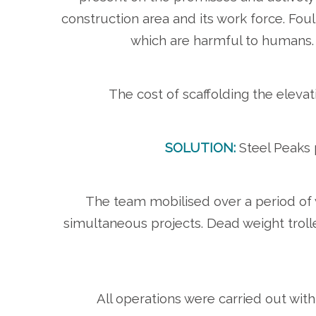
construction area and its work force. Foul
which are harmful to humans. T
The cost of scaffolding the elev
SOLUTION:
Steel Peaks p
The team mobilised over a period of 
simultaneous projects. Dead weight trolle
All operations were carried out with