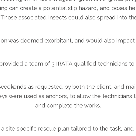
ing can create a potential slip hazard, and poses hea
hose associated insects could also spread into the 
ation was deemed exorbitant, and would also impact 
rovided a team of 3 IRATA qualified technicians to c
weekends as requested by both the client, and main
ys were used as anchors, to allow the technicians t
and complete the works.
 a site specific rescue plan tailored to the task, and