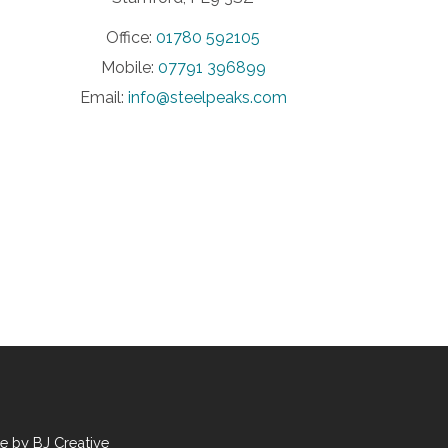
Office:
01780 592105
Mobile:
07791 396899
Email:
info@steelpeaks.com
te by
BJ Creative