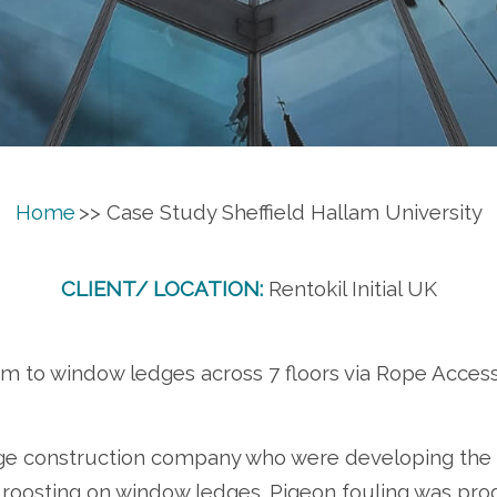
Home
>> Case Study Sheffield Hallam University
CLIENT/ LOCATION:
Rentokil Initial UK
tem to window ledges across 7 floors via Rope Acce
rge construction company who were developing the 
roosting on window ledges. Pigeon fouling was prog