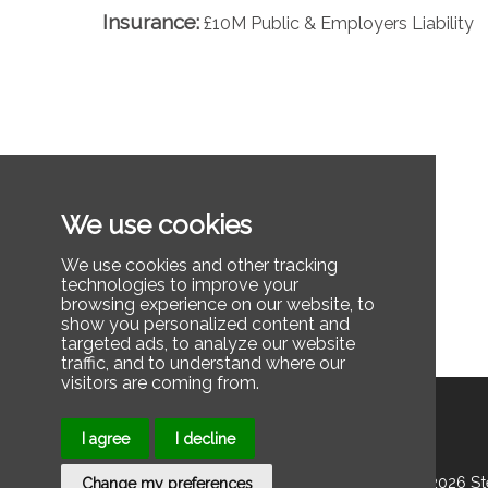
Insurance:
£10M Public & Employers Liability
We use cookies
We use cookies and other tracking
technologies to improve your
browsing experience on our website, to
show you personalized content and
targeted ads, to analyze our website
traffic, and to understand where our
visitors are coming from.
I agree
I decline
© 2025 2026 Stee
Change my preferences