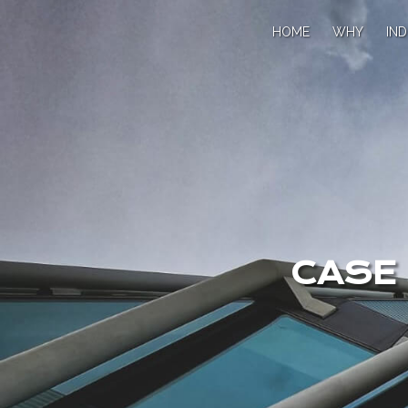
HOME
WHY
IND
CASE 