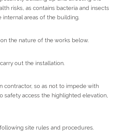
lth risks, as contains bacteria and insects
internal areas of the building.
on the nature of the works below.
arry out the installation.
 contractor, so as not to impede with
o safety access the highlighted elevation,
 following site rules and procedures.