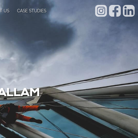
T US
CASE STUDIES
HALLAM