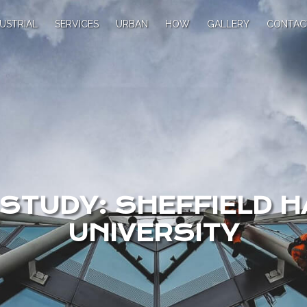
USTRIAL
SERVICES
URBAN
HOW
GALLERY
CONTAC
STUDY: SHEFFIELD 
UNIVERSITY