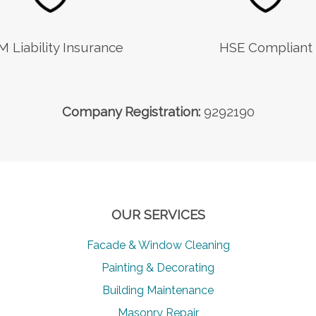
M Liability Insurance
HSE Compliant
Company Registration:
9292190
OUR SERVICES
Facade & Window Cleaning
Painting & Decorating
Building Maintenance
Masonry Repair