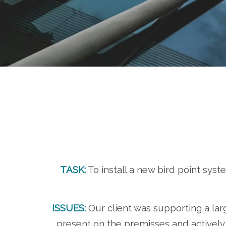
TASK:
To install a new bird point sys
ISSUES:
Our client was supporting a la
present on the premisses and actively 