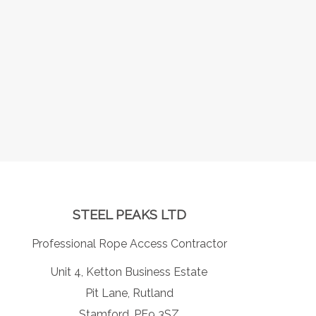
STEEL PEAKS LTD
Professional Rope Access Contractor
Unit 4, Ketton Business Estate
Pit Lane, Rutland
Stamford, PE9 3SZ