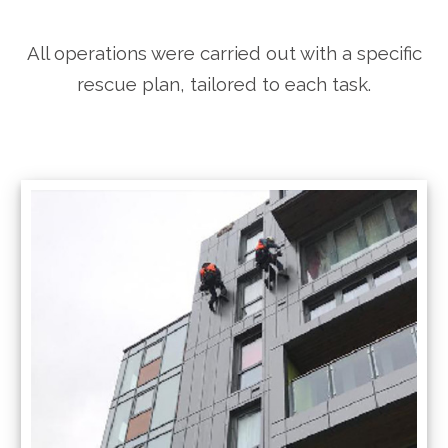
All operations were carried out with a specific
rescue plan, tailored to each task.