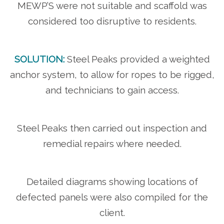
MEWP’S were not suitable and scaffold was
considered too disruptive to residents.
SOLUTION:
Steel Peaks provided a weighted
anchor system, to allow for ropes to be rigged,
and technicians to gain access.
Steel Peaks then carried out inspection and
remedial repairs where needed.
Detailed diagrams showing locations of
defected panels were also compiled for the
client.