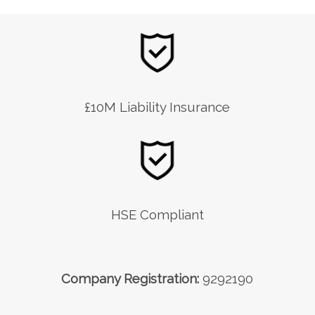
£10M Liability Insurance
HSE Compliant
Company Registration:
9292190