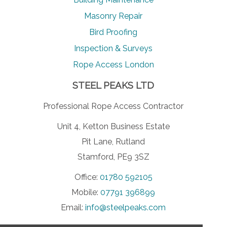
Masonry Repair
Bird Proofing
Inspection & Surveys
Rope Access London
STEEL PEAKS LTD
Professional Rope Access Contractor
Unit 4, Ketton Business Estate
Pit Lane, Rutland
Stamford, PE9 3SZ
Office:
01780 592105
Mobile:
07791 396899
Email:
info@steelpeaks.com