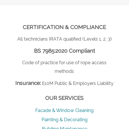
CERTIFICATION & COMPLIANCE
All technicians IRATA qualified (Levels 1, 2, 3)
BS 7985:2020 Compliant
Code of practice for use of rope access
methods
Insurance:
£10M Public & Employers Liability
OUR SERVICES
Facade & Window Cleaning
Painting & Decorating
Building Maintenance