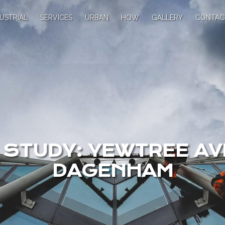
USTRIAL
SERVICES
URBAN
HOW
GALLERY
CONTAC
 STUDY: YEWTREE AV
DAGENHAM