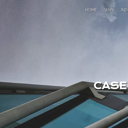
HOME
WHY
IND
CASE