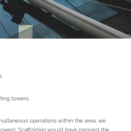
A
ting towers.
multaneous operations within the area, we
 towers. Scaffolding would have pressed the