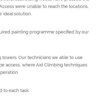
cess were unable to reach the locations.
ideal solution.
quired painting programme specified by our
g towers. Our technicians we able to use
ope access, where Aid Climbing techniques
peration.
d to each task.