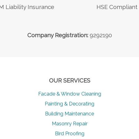
M Liability Insurance
HSE Compliant
Company Registration:
9292190
OUR SERVICES
Facade & Window Cleaning
Painting & Decorating
Building Maintenance
Masonry Repair
Bird Proofing