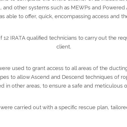
t, and other systems such as MEWPs and Powered Ac
s able to offer, quick, encompassing access and the 
 12 IRATA qualified technicians to carry out the re
client.
re used to grant access to all areas of the ductin
 ropes to allow Ascend and Descend techniques of r
d in other areas, to ensure a safe and meticulous o
 were carried out with a specific rescue plan, tailore