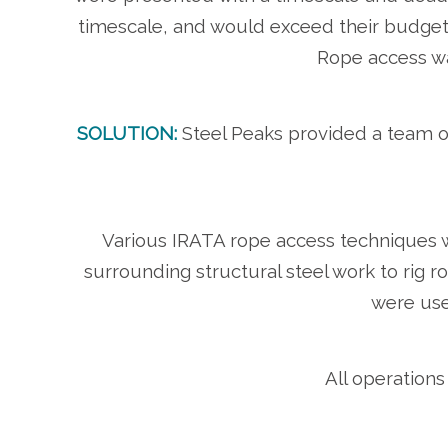
timescale, and would exceed their budge
Rope access wa
SOLUTION:
Steel Peaks provided a team of
Various IRATA rope access techniques we
surrounding structural steel work to rig
were use
All operations