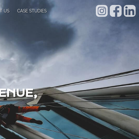
T US
CASE STUDIES
ENUE,