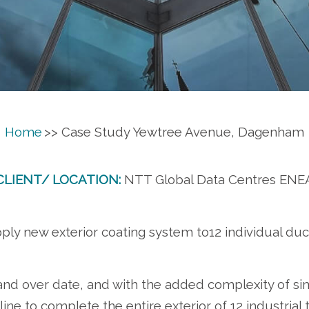
Home
>> Case Study Yewtree Avenue, Dagenham
CLIENT/ LOCATION:
NTT Global Data Centres ENE
ply new exterior coating system to12 individual duc
hand over date, and with the added complexity of si
ne to complete the entire exterior of 12 industrial