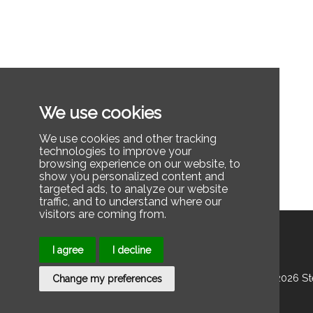
We use cookies
We use cookies and other tracking
technologies to improve your
browsing experience on our website, to
show you personalized content and
targeted ads, to analyze our website
traffic, and to understand where our
visitors are coming from.
I agree
I decline
© 2025 2026 Stee
Change my preferences