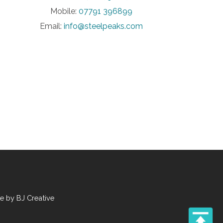
Mobile:
07791 396899
Email:
info@steelpeaks.com
te by
BJ Creative