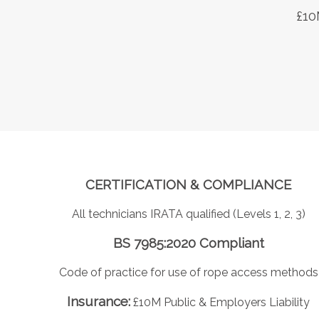
£10
CERTIFICATION & COMPLIANCE
All technicians IRATA qualified (Levels 1, 2, 3)
BS 7985:2020 Compliant
Code of practice for use of rope access methods
Insurance:
£10M Public & Employers Liability