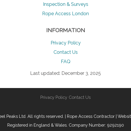
Inspection & Surveys
Rope Access London
INFORMATION
Privacy Policy
Contact Us
FAQ
Last updated: December 3, 2025
Privacy Policy
Contact Us
l Peaks Ltd. All rights reserved. | Rope Access Contractor | Websi
Registered in England & Wales. Company Number: 9292190