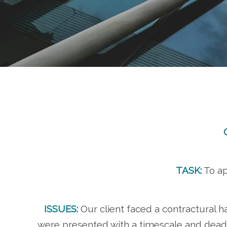
TASK:
To ap
ISSUES:
Our client faced a contractural 
were presented with a timescale and deadli