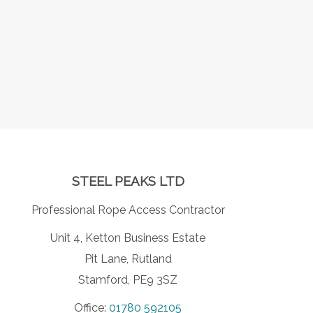
STEEL PEAKS LTD
Professional Rope Access Contractor
Unit 4, Ketton Business Estate
Pit Lane, Rutland
Stamford, PE9 3SZ
Office:
01780 592105